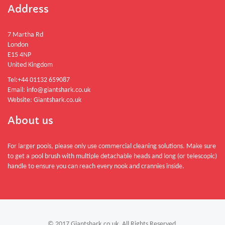
Address
7 Martha Rd
London
E15 4NP
United Kingdom
Tel:
+44 01132 659087
Email:
info@giantshark.co.uk
Website:
Giantshark.co.uk
About us
For larger pools, please only use commercial cleaning solutions. Make sure
to get a pool brush with multiple detachable heads and long (or telescopic)
handle to ensure you can reach every nook and crannies inside.
© 2017 Giantshark.co.uk. All Rights Reserved.