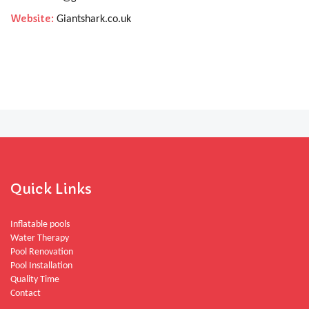
Website:
Giantshark.co.uk
Quick Links
Inflatable pools
Water Therapy
Pool Renovation
Pool Installation
Quality Time
Contact