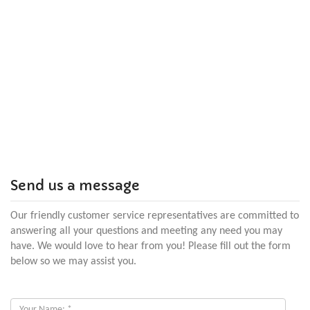
Send us a message
Our friendly customer service representatives are committed to
answering all your questions and meeting any need you may
have. We would love to hear from you! Please fill out the form
below so we may assist you.
Your