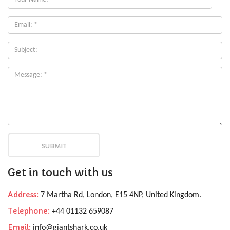
Name:
*
Email:
*
Subject:
Get in touch with us
Address:
7 Martha Rd, London, E15 4NP, United Kingdom.
Telephone:
+44 01132 659087
Email:
info@giantshark.co.uk