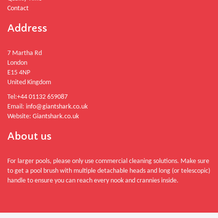
Contact
Address
7 Martha Rd
London
E15 4NP
United Kingdom
Tel:
+44 01132 659087
Email:
info@giantshark.co.uk
Website:
Giantshark.co.uk
About us
For larger pools, please only use commercial cleaning solutions. Make sure
to get a pool brush with multiple detachable heads and long (or telescopic)
handle to ensure you can reach every nook and crannies inside.