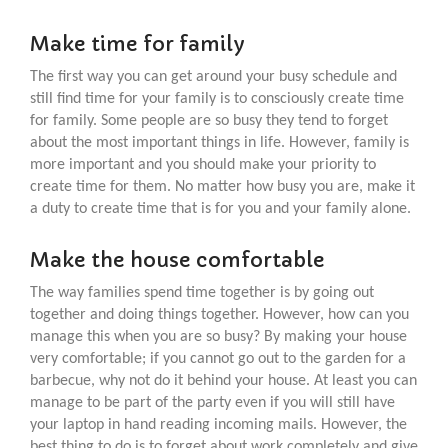
Make time for family
The first way you can get around your busy schedule and
still find time for your family is to consciously create time
for family. Some people are so busy they tend to forget
about the most important things in life. However, family is
more important and you should make your priority to
create time for them. No matter how busy you are, make it
a duty to create time that is for you and your family alone.
Make the house comfortable
The way families spend time together is by going out
together and doing things together. However, how can you
manage this when you are so busy? By making your house
very comfortable; if you cannot go out to the garden for a
barbecue, why not do it behind your house. At least you can
manage to be part of the party even if you will still have
your laptop in hand reading incoming mails. However, the
best thing to do is to forget about work completely and give