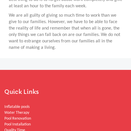
at least an hour to the family each week.
We are all guilty of giving so much time to work than we
give to our families. However, we have to be able to face
the reality of life and remember that when all is gone, the
only things we can fall back on are our families. We do not
want to estrange ourselves from our families all in the
name of making a living.
Quick Links
Inflatable pools
Water Therapy
Pool Renovation
Pool Installation
Quality Time