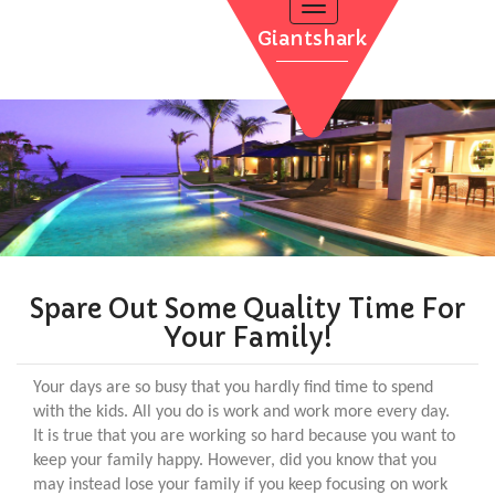
Toggle
navigation
Giantshark
POOL INSTALLATION
INFLATABLE POOLS
QUALITY TIME
WATER THERAPY
CONTACT
POOL RENOVATION
Spare Out Some Quality Time For
Your Family!
Your days are so busy that you hardly find time to spend
with the kids. All you do is work and work more every day.
It is true that you are working so hard because you want to
keep your family happy. However, did you know that you
may instead lose your family if you keep focusing on work