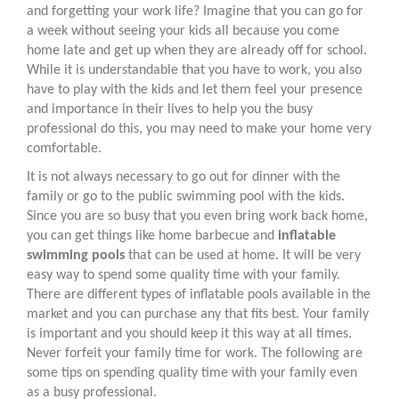
and forgetting your work life? Imagine that you can go for
a week without seeing your kids all because you come
home late and get up when they are already off for school.
While it is understandable that you have to work, you also
have to play with the kids and let them feel your presence
and importance in their lives to help you the busy
professional do this, you may need to make your home very
comfortable.
It is not always necessary to go out for dinner with the
family or go to the public swimming pool with the kids.
Since you are so busy that you even bring work back home,
you can get things like home barbecue and
inflatable
swimming pools
that can be used at home. It will be very
easy way to spend some quality time with your family.
There are different types of inflatable pools available in the
market and you can purchase any that fits best. Your family
is important and you should keep it this way at all times.
Never forfeit your family time for work. The following are
some tips on spending quality time with your family even
as a busy professional.