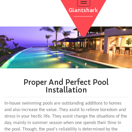
Toggle
navigation
Giantshark
POOL INSTALLATION
INFLATABLE POOLS
QUALITY TIME
WATER THERAPY
CONTACT
POOL RENOVATION
Proper And Perfect Pool
Installation
In-house swimming pools are outstanding additions to homes
and also increase the value. They assist to relieve boredom and
stress in your hectic life. They assist change the situations of the
day, mainly in summer season when one spends their time in
the pool. Though, the pool's reliability is determined by the