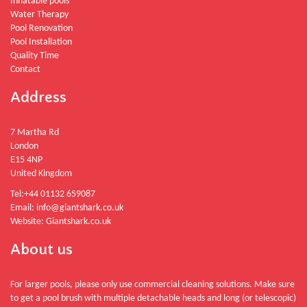
Inflatable pools
Water Therapy
Pool Renovation
Pool Installation
Quality Time
Contact
Address
7 Martha Rd
London
E15 4NP
United Kingdom
Tel:
+44 01132 659087
Email:
info@giantshark.co.uk
Website:
Giantshark.co.uk
About us
For larger pools, please only use commercial cleaning solutions. Make sure
to get a pool brush with multiple detachable heads and long (or telescopic)