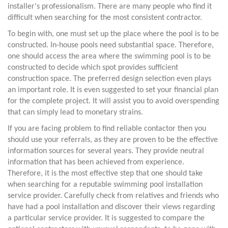
installer's professionalism. There are many people who find it
difficult when searching for the most consistent contractor.
To begin with, one must set up the place where the pool is to be
constructed. In-house pools need substantial space. Therefore,
one should access the area where the swimming pool is to be
constructed to decide which spot provides sufficient
construction space. The preferred design selection even plays
an important role. It is even suggested to set your financial plan
for the complete project. It will assist you to avoid overspending
that can simply lead to monetary strains.
If you are facing problem to find reliable contactor then you
should use your referrals, as they are proven to be the effective
information sources for several years. They provide neutral
information that has been achieved from experience.
Therefore, it is the most effective step that one should take
when searching for a reputable swimming pool installation
service provider. Carefully check from relatives and friends who
have had a pool installation and discover their views regarding
a particular service provider. It is suggested to compare the