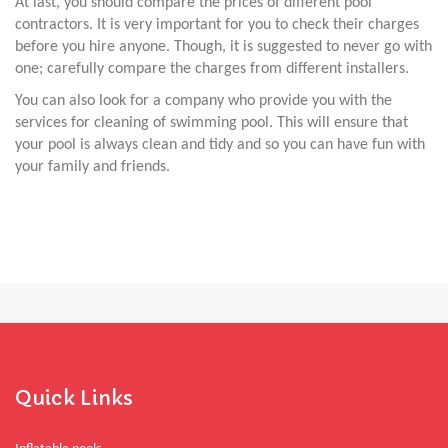
At last, you should compare the prices of different pool
contractors. It is very important for you to check their charges
before you hire anyone. Though, it is suggested to never go with
one; carefully compare the charges from different installers.
You can also look for a company who provide you with the
services for cleaning of swimming pool. This will ensure that
your pool is always clean and tidy and so you can have fun with
your family and friends.
Quick Links