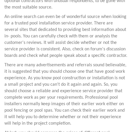
optional contractors with unusual respondents, to be gone with
the most suitable source.
An online search can even be of wonderful source when looking
for a trusted pool installation service provider. There are
several sites that dedicated to providing best information about
in- pools. You can carefully check with them or analysis the
customer's reviews. It will assist decide whether or not the
service provider is consistent. Also, check on forum's discussion
boards and check what people speak about a specific contractor.
There are many advertisements and referrals sound believable,
it is suggested that you should choose one that have good work
experience. As you know pool construction or installation is not
a small project and you can't do it again and again. So, you
should choose a reliable and experience service provider that
complete work as per your requirements. Professional pool
installers normally keep images of their earlier work either on
pool fencing or pool spas. You can check their earlier work and
it will help you to determine whether or not their experience
will help in the project completion.